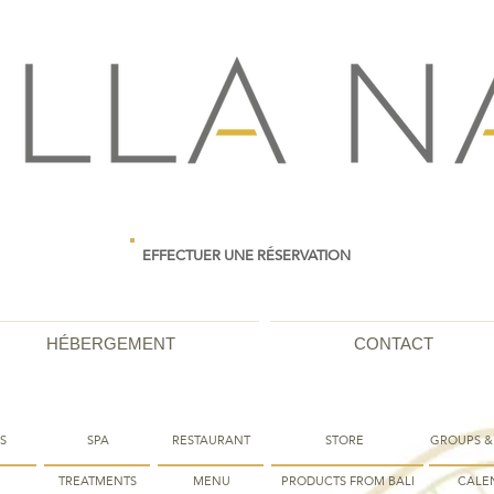
EFFECTUER UNE RÉSERVATION
HÉBERGEMENT
CONTACT
S
SPA
RESTAURANT
STORE
GROUPS &
TREATMENTS
MENU
PRODUCTS FROM BALI
CALE