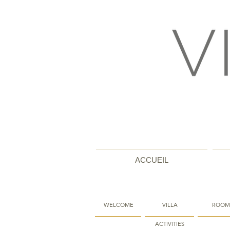
ACCUEIL
WELCOME
VILLA
ROOM
ACTIVITIES