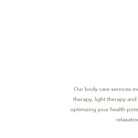
Our body care services i
therapy, light therapy and
optimizing your health pot
relaxati