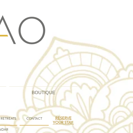
BOUTIQUE
RESERVE
 RETREATS
CONTACT
YOUR STAY
NDAR