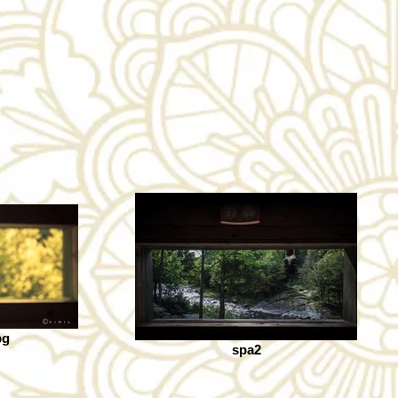
pg
spa2