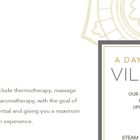
A DAY
nclude thermotherapy, massage
OUR 
 aromatherapy, with the goal of
UP
ential and giving you a maximum
on experience.
STEAM 