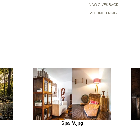
NAO GIVES BACK
VOLUNTEERING
Spa_V.jpg