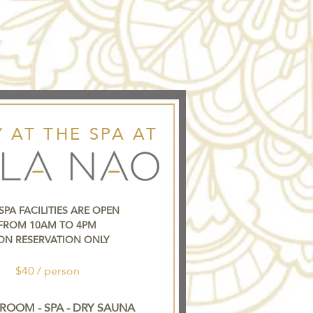
 AT THE SPA AT
SPA FACILITIES ARE OPEN
FROM 10AM TO 4PM
ON RESERVATION ONLY
$40 / person
ROOM - SPA - DRY SAUNA