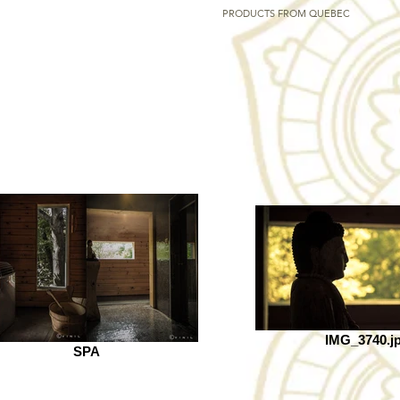
PRODUCTS FROM QUEBEC
IMG_3740.j
SPA